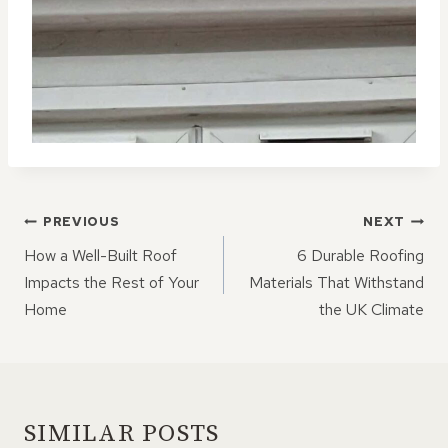
POST
PREVIOUS
NEXT
NAVIGATION
How a Well-Built Roof
6 Durable Roofing
Impacts the Rest of Your
Materials That Withstand
Home
the UK Climate
SIMILAR POSTS