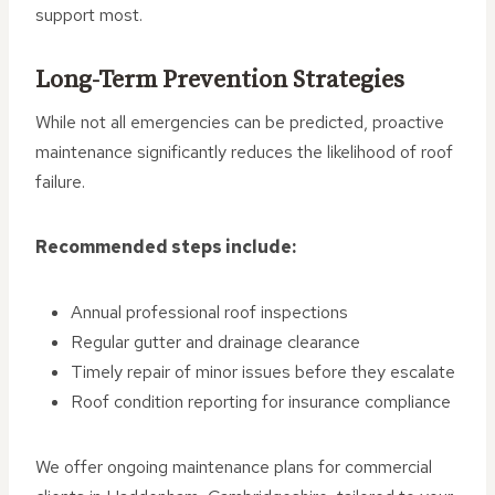
support most.
Long-Term Prevention Strategies
While not all emergencies can be predicted, proactive
maintenance significantly reduces the likelihood of roof
failure.
Recommended steps include:
Annual professional roof inspections
Regular gutter and drainage clearance
Timely repair of minor issues before they escalate
Roof condition reporting for insurance compliance
We offer ongoing maintenance plans for commercial