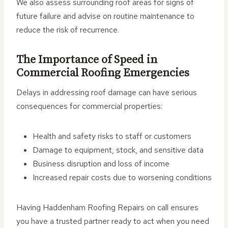
We also assess surrounding roof areas for signs of
future failure and advise on routine maintenance to
reduce the risk of recurrence.
The Importance of Speed in
Commercial Roofing Emergencies
Delays in addressing roof damage can have serious
consequences for commercial properties:
Health and safety risks to staff or customers
Damage to equipment, stock, and sensitive data
Business disruption and loss of income
Increased repair costs due to worsening conditions
Having Haddenham Roofing Repairs on call ensures
you have a trusted partner ready to act when you need