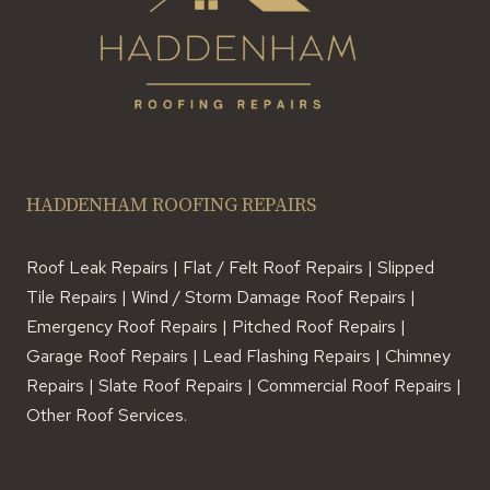
HADDENHAM ROOFING REPAIRS
Roof Leak Repairs | Flat / Felt Roof Repairs | Slipped
Tile Repairs | Wind / Storm Damage Roof Repairs |
Emergency Roof Repairs | Pitched Roof Repairs |
Garage Roof Repairs | Lead Flashing Repairs | Chimney
Repairs | Slate Roof Repairs | Commercial Roof Repairs |
Other Roof Services.