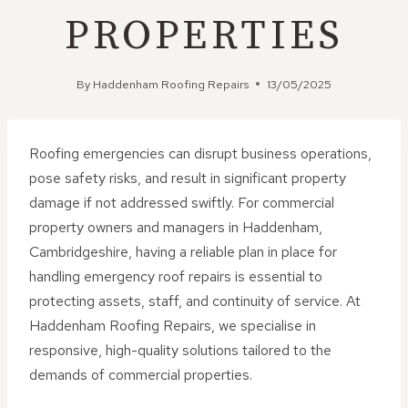
PROPERTIES
By
Haddenham Roofing Repairs
13/05/2025
Roofing emergencies can disrupt business operations,
pose safety risks, and result in significant property
damage if not addressed swiftly. For commercial
property owners and managers in Haddenham,
Cambridgeshire, having a reliable plan in place for
handling emergency roof repairs is essential to
protecting assets, staff, and continuity of service. At
Haddenham Roofing Repairs, we specialise in
responsive, high-quality solutions tailored to the
demands of commercial properties.