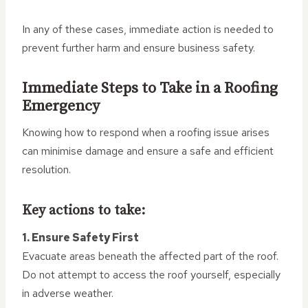
In any of these cases, immediate action is needed to
prevent further harm and ensure business safety.
Immediate Steps to Take in a Roofing
Emergency
Knowing how to respond when a roofing issue arises
can minimise damage and ensure a safe and efficient
resolution.
Key actions to take:
1. Ensure Safety First
Evacuate areas beneath the affected part of the roof.
Do not attempt to access the roof yourself, especially
in adverse weather.