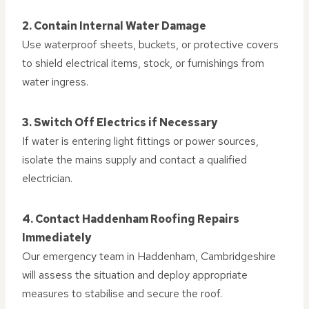
2. Contain Internal Water Damage
Use waterproof sheets, buckets, or protective covers
to shield electrical items, stock, or furnishings from
water ingress.
3. Switch Off Electrics if Necessary
If water is entering light fittings or power sources,
isolate the mains supply and contact a qualified
electrician.
4. Contact Haddenham Roofing Repairs
Immediately
Our emergency team in Haddenham, Cambridgeshire
will assess the situation and deploy appropriate
measures to stabilise and secure the roof.