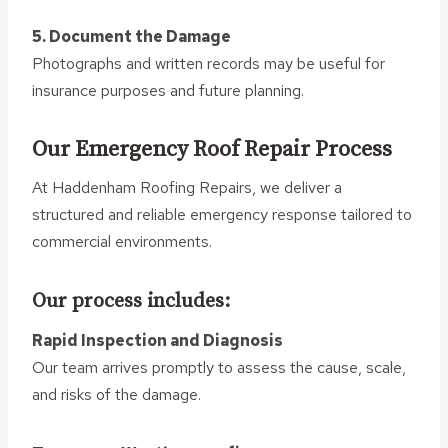
5. Document the Damage
Photographs and written records may be useful for
insurance purposes and future planning.
Our Emergency Roof Repair Process
At Haddenham Roofing Repairs, we deliver a
structured and reliable emergency response tailored to
commercial environments.
Our process includes:
Rapid Inspection and Diagnosis
Our team arrives promptly to assess the cause, scale,
and risks of the damage.