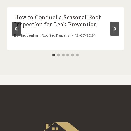
How to Conduct a Seasonal Roof
Inspection for Leak Prevention
By
Haddenham Roofing Repairs
12/07/2024