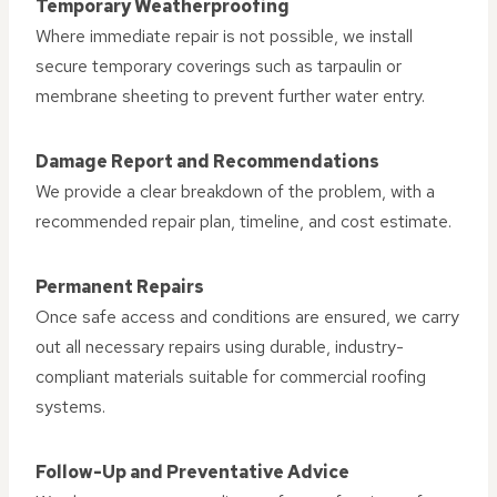
Temporary Weatherproofing
Where immediate repair is not possible, we install
secure temporary coverings such as tarpaulin or
membrane sheeting to prevent further water entry.
Damage Report and Recommendations
We provide a clear breakdown of the problem, with a
recommended repair plan, timeline, and cost estimate.
Permanent Repairs
Once safe access and conditions are ensured, we carry
out all necessary repairs using durable, industry-
compliant materials suitable for commercial roofing
systems.
Follow-Up and Preventative Advice