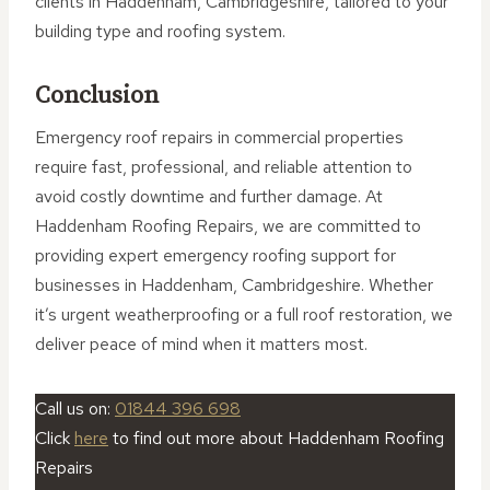
clients in Haddenham, Cambridgeshire, tailored to your
building type and roofing system.
Conclusion
Emergency roof repairs in commercial properties
require fast, professional, and reliable attention to
avoid costly downtime and further damage. At
Haddenham Roofing Repairs, we are committed to
providing expert emergency roofing support for
businesses in Haddenham, Cambridgeshire. Whether
it’s urgent weatherproofing or a full roof restoration, we
deliver peace of mind when it matters most.
Call us on:
01844 396 698
Click
here
to find out more about Haddenham Roofing
Repairs