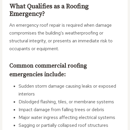
What Qualifies as a Roofing
Emergency?
An emergency roof repair is required when damage
compromises the building’s weatherproofing or
structural integrity, or presents an immediate risk to
occupants or equipment.
Common commercial roofing
emergencies include:
Sudden storm damage causing leaks or exposed
interiors
Dislodged flashing, tiles, or membrane systems
Impact damage from falling trees or debris
Major water ingress affecting electrical systems
Sagging or partially collapsed roof structures