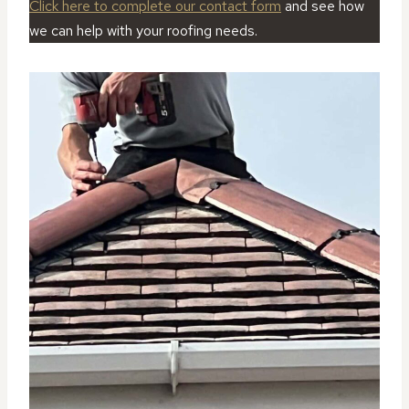
Click here to complete our contact form
and see how
we can help with your roofing needs.