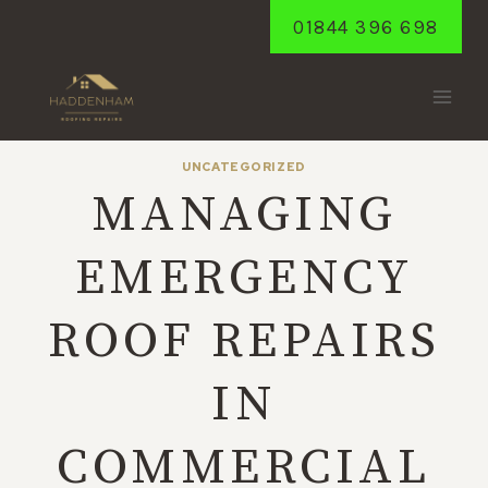
Skip
01844 396 698
to
content
UNCATEGORIZED
MANAGING
EMERGENCY
ROOF REPAIRS
IN
COMMERCIAL