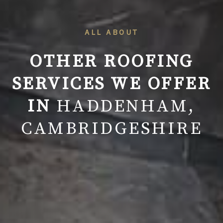
ALL ABOUT
OTHER ROOFING
SERVICES WE OFFER
IN
HADDENHAM,
CAMBRIDGESHIRE