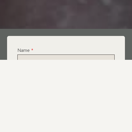
Name
*
Email
*
Telephone
*