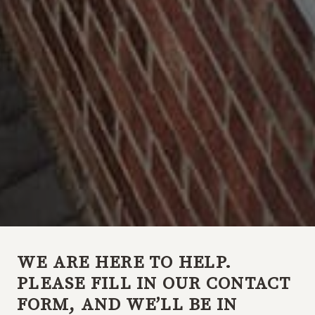
WE ARE HERE TO HELP.
PLEASE FILL IN OUR CONTACT
FORM, AND WE’LL BE IN