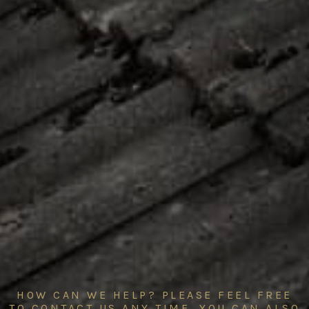
HOW CAN WE HELP? PLEASE FEEL FREE
TO CONTACT US ANY TIME. YOU CAN ALSO