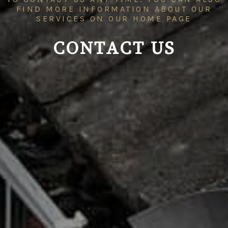
FIND MORE INFORMATION ABOUT OUR
SERVICES ON OUR
HOME PAGE
CONTACT US