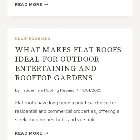
WHY
READ MORE
PROFESSIONAL
ROOF
INSPECTIONS
ARE
ESSENTIAL
UNCATEGORISED
FOR
WHAT MAKES FLAT ROOFS
YOUR
PROPERTY
IDEAL FOR OUTDOOR
ENTERTAINING AND
ROOFTOP GARDENS
By
Haddenham Roofing Repairs
14/01/2025
Flat roofs have long been a practical choice for
residential and commercial properties, offering a
sleek, modern aesthetic and versatile…
WHAT
READ MORE
MAKES