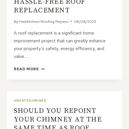
HASSLE-FREE ROOF
REPLACEMENT
By
Haddenham Roofing Repairs
08/08/2025
A roof replacement is a significant home
improvement project that can greatly enhance
your property’s safety, energy efficiency, and
value….
7
READ MORE
STEPS
TO
ENSURE
A
HASSLE-
UNCATEGORISED
FREE
SHOULD YOU REPOINT
ROOF
REPLACEMENT
YOUR CHIMNEY AT THE
SAME TIME AS ROOF