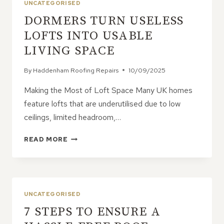
UNCATEGORISED
DORMERS TURN USELESS
LOFTS INTO USABLE
LIVING SPACE
By
Haddenham Roofing Repairs
10/09/2025
Making the Most of Loft Space Many UK homes
feature lofts that are underutilised due to low
ceilings, limited headroom,…
DORMERS
READ MORE
TURN
USELESS
LOFTS
INTO
USABLE
UNCATEGORISED
LIVING
7 STEPS TO ENSURE A
SPACE