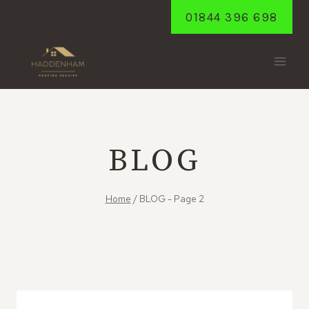
Skip
01844 396 698
to
content
BLOG
Home
/
BLOG
- Page 2