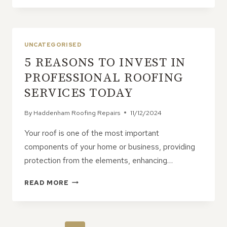
FLAT
ROOFS
IDEAL
FOR
UNCATEGORISED
OUTDOOR
5 REASONS TO INVEST IN
ENTERTAINING
AND
PROFESSIONAL ROOFING
ROOFTOP
SERVICES TODAY
GARDENS
By
Haddenham Roofing Repairs
11/12/2024
Your roof is one of the most important
components of your home or business, providing
protection from the elements, enhancing…
5
READ MORE
REASONS
TO
INVEST
IN