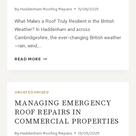
By
Haddenham Roofing Repairs
11/06/2025
What Makes a Roof Truly Resilient in the British
Weather? In Haddenham and across
Cambridgeshire, the ever-changing British weather
—rain, wind,…
6
READ MORE
DURABLE
ROOFING
MATERIALS
THAT
WITHSTAND
UNCATEGORISED
THE
MANAGING EMERGENCY
UK
CLIMATE
ROOF REPAIRS IN
COMMERCIAL PROPERTIES
By
Haddenham Roofing Repairs
13/05/2025