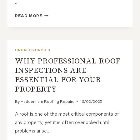
…
WHY
READ MORE
LIQUID
ROOF
COVERING
IS
A
UNCATEGORISED
GAME-
WHY PROFESSIONAL ROOF
CHANGER
FOR
INSPECTIONS ARE
FLAT
ESSENTIAL FOR YOUR
ROOFS
PROPERTY
By
Haddenham Roofing Repairs
16/02/2025
A roof is one of the most critical components of
any property, yet it is often overlooked until
problems arise….