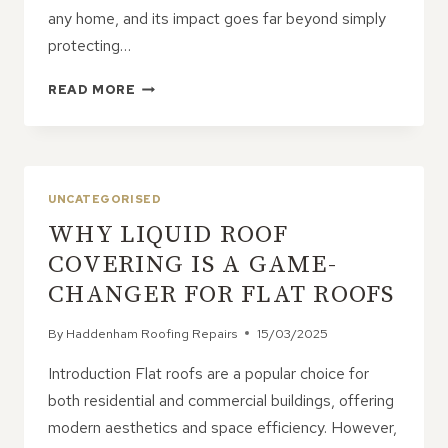
any home, and its impact goes far beyond simply
protecting…
HOW
READ MORE
A
WELL-
BUILT
ROOF
IMPACTS
UNCATEGORISED
THE
WHY LIQUID ROOF
REST
OF
COVERING IS A GAME-
YOUR
CHANGER FOR FLAT ROOFS
HOME
By
Haddenham Roofing Repairs
15/03/2025
Introduction Flat roofs are a popular choice for
both residential and commercial buildings, offering
modern aesthetics and space efficiency. However,