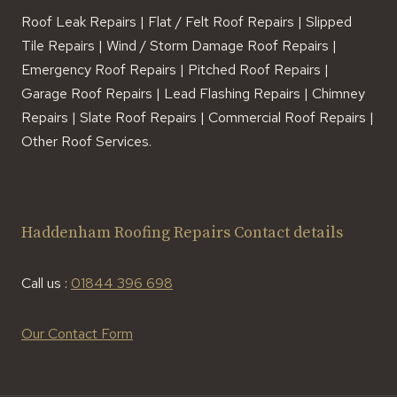
Roof Leak Repairs | Flat / Felt Roof Repairs | Slipped
Tile Repairs | Wind / Storm Damage Roof Repairs |
Emergency Roof Repairs | Pitched Roof Repairs |
Garage Roof Repairs | Lead Flashing Repairs | Chimney
Repairs | Slate Roof Repairs | Commercial Roof Repairs |
Other Roof Services.
Haddenham Roofing Repairs Contact details
Call us :
01844 396 698
Our Contact Form