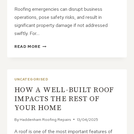
Roofing emergencies can disrupt business
operations, pose safety risks, and result in
significant property damage if not addressed
swiftly. For…
MANAGING
READ MORE
EMERGENCY
ROOF
REPAIRS
IN
COMMERCIAL
UNCATEGORISED
PROPERTIES
HOW A WELL-BUILT ROOF
IMPACTS THE REST OF
YOUR HOME
By
Haddenham Roofing Repairs
13/04/2025
A roof is one of the most important features of