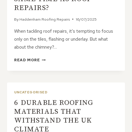
REPAIRS?
By
Haddenham Roofing Repairs
16/07/2025
When tackling roof repairs, it’s tempting to focus
only on the tiles, flashing or underlay. But what
about the chimney?…
SHOULD
READ MORE
YOU
REPOINT
YOUR
CHIMNEY
AT
UNCATEGORISED
THE
6 DURABLE ROOFING
SAME
TIME
MATERIALS THAT
AS
WITHSTAND THE UK
ROOF
REPAIRS?
CLIMATE