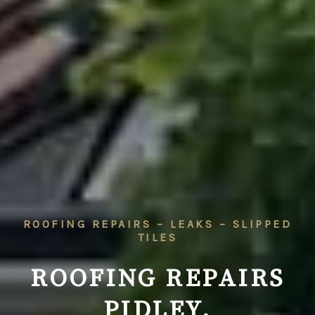
ROOFING REPAIRS – LEAKS – SLIPPED
TILES
ROOFING REPAIRS
PIDLEY,