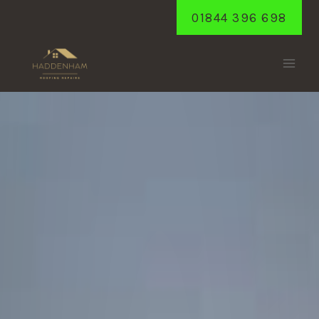
Skip
01844 396 698
to
content
PIDLEY
Home
/
Pidley