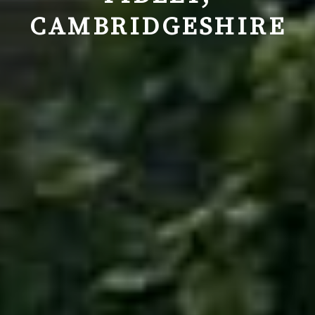
CAMBRIDGESHIRE