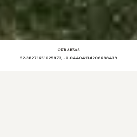
OUR AREAS
52.38271651025873, -0.04404134206688439
From sources across the web PE28 3DB PE28 3DD
PE28 3BY PE28 3BZ PE28 3BX PE28 3DE PE28 3DA
PE28 3DX
Out and About in Pidley:
https://www.dayoutwiththekids.co.uk/things-to-
do/east/cambridgeshire/pidley/sightseeing/tourist-